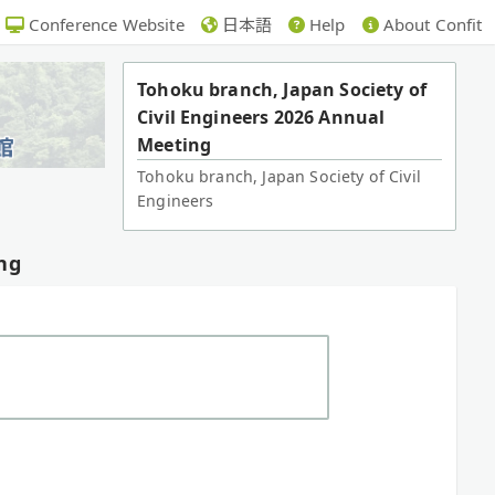
Conference Website
日本語
Help
About Confit
Tohoku branch, Japan Society of
Civil Engineers 2026 Annual
Meeting
Tohoku branch, Japan Society of Civil
Engineers
ng