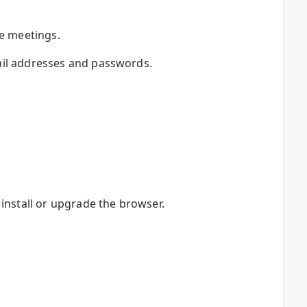
re meetings.
ail addresses and passwords.
install or upgrade the browser.