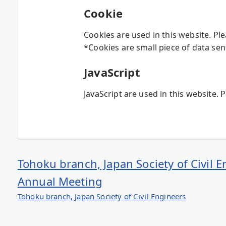
Cookie
Cookies are used in this website. Pl
*Cookies are small piece of data sen
JavaScript
JavaScript are used in this website. 
Tohoku branch, Japan Society of Civil 
Annual Meeting
Tohoku branch, Japan Society of Civil Engineers