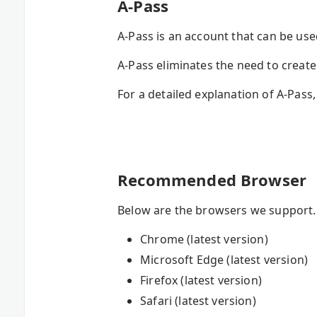
A-Pass
A-Pass is an account that can be us
A-Pass eliminates the need to crea
For a detailed explanation of A-Pass,
Recommended Browser
Below are the browsers we support. I
Chrome (latest version)
Microsoft Edge (latest version)
Firefox (latest version)
Safari (latest version)