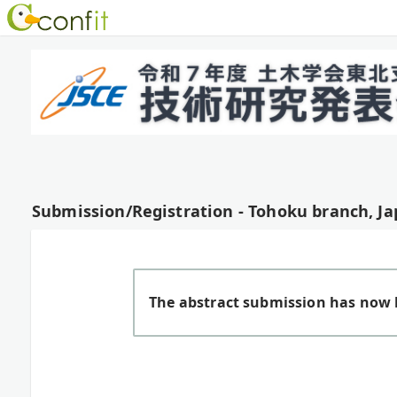
Submission/Registration - Tohoku branch, Ja
The abstract submission has now 