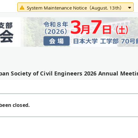
System Maintenance Notice（August. 13th）
pan Society of Civil Engineers 2026 Annual Meeti
been closed.