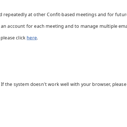
ed repeatedly at other Confit-based meetings and for futu
te an account for each meeting and to manage multiple em
 please click
here
.
f the system doesn't work well with your browser, please 