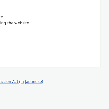
te.
ing the website.
ction Act (in Japanese)