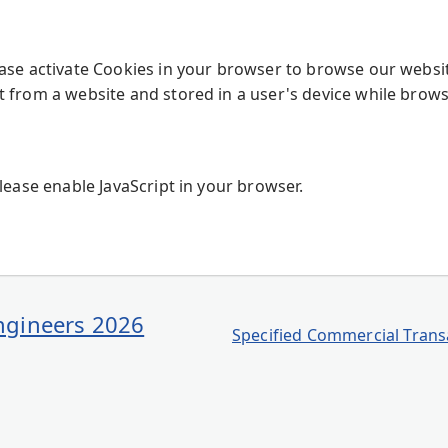
ease activate Cookies in your browser to browse our websi
t from a website and stored in a user's device while brows
Please enable JavaScript in your browser.
Engineers 2026
Specified Commercial Transa